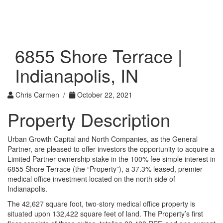
Toggle
navigati
6855 Shore Terrace |
Indianapolis, IN
Chris Carmen /
October 22, 2021
Property Description
Urban Growth Capital and North Companies, as the General
Partner, are pleased to offer investors the opportunity to acquire a
Limited Partner ownership stake in the 100% fee simple interest in
6855 Shore Terrace (the “Property”), a 37.3% leased, premier
medical office investment located on the north side of
Indianapolis.
The 42,627 square foot, two-story medical office property is
situated upon 132,422 square feet of land. The Property’s first