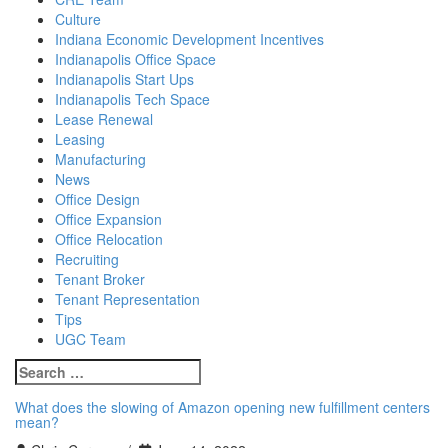
Culture
Indiana Economic Development Incentives
Indianapolis Office Space
Indianapolis Start Ups
Indianapolis Tech Space
Lease Renewal
Leasing
Manufacturing
News
Office Design
Office Expansion
Office Relocation
Recruiting
Tenant Broker
Tenant Representation
Tips
UGC Team
Search
for:
What does the slowing of Amazon opening new fulfillment centers
mean?