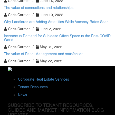
Chris Carmen /
June 14, 2022
The value of connections and relationships
Chris Carmen /
June 10, 2022
Why Landlords are Adding Amenities While Vacancy Rates Soar
Chris Carmen /
June 2, 2022
Increase in Demand for Sublease Office Space in the Post-COVID
World
Chris Carmen /
May 31, 2022
The value of Panel Management and satisfaction
Chris Carmen /
May 22, 2022
Corporate Real Estate Services
Tenant Resources
News
SUBSCRIBE TO TENANT RESOURCES,
GUIDES AND MARKET INFORMATION BLOG
UPDATES