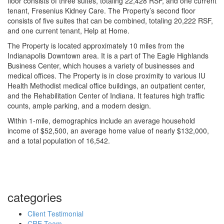
floor consists of three suites, totaling 22,428 RSF, and one current
tenant, Fresenius Kidney Care. The Property’s second floor
consists of five suites that can be combined, totaling 20,222 RSF,
and one current tenant, Help at Home.
The Property is located approximately 10 miles from the
Indianapolis Downtown area. It is a part of The Eagle Highlands
Business Center, which houses a variety of businesses and
medical offices. The Property is in close proximity to various IU
Health Methodist medical office buildings, an outpatient center,
and the Rehabilitation Center of Indiana. It features high traffic
counts, ample parking, and a modern design.
Within 1-mile, demographics include an average household
income of $52,500, an average home value of nearly $132,000,
and a total population of 16,542.
categories
Client Testimonial
CRE Team