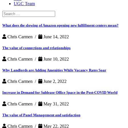
UGC Team
Search
for:
What does the slowing of Amazon opening new fulfillment centers mean?
Chris Carmen /
June 14, 2022
The value of connections and relationships
Chris Carmen /
June 10, 2022
Why Landlords are Adding Amenities While Vacancy Rates Soar
Chris Carmen /
June 2, 2022
Increase in Demand for Sublease Office Space in the Post-COVID World
Chris Carmen /
May 31, 2022
The value of Panel Management and satisfaction
Chris Carmen /
May 22, 2022