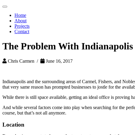
Toggle
navigation
Home
About
Projects
Contact
The Problem With Indianapolis
Chris Carmen /
June 16, 2017
Indianapolis and the surrounding areas of Carmel, Fishers, and Noblesv
that very same reason has prompted businesses to jostle for the availabl
While there is still space available, getting an ideal office is proving
And while several factors come into play when searching for the perfec
course, but that’s not all anymore.
Location