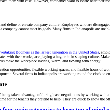
 reach them with ease. However, companies want to locate near their mo
nd define or elevate company culture. Employees who are disengaged f
 a company cannot meet its goals. Many firms in Indianapolis are unable
overtaking Boomers as the largest generation in the United States
, emplo
tes with their workspace playing a huge role in shaping culture. Make t
ecks make the workplace inviting, warm, and flowing with energy.
eation opportunities, flexible working spaces, and flexible hours of w
ment. Several firms in Indianapolis are working round the clock to ensu
ate
 being taken advantage of during lease negotiations by working with a b
time for the tenants they pretend to help. They are quick to show the of
e four main categories to keep top of mind 