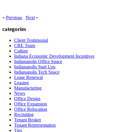
«
Previous
Next
»
categories
Client Testimonial
CRE Team
Culture
Indiana Economic Development Incentives
Indianapolis Office Space
Indianapolis Start Ups
Indianapolis Tech Space
Lease Renewal
Leasing
Manufacturing
News
Office Design
Office Expansion
Office Relocation
Recruiting
Tenant Broker
Tenant Representation
Tips