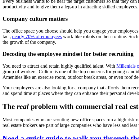
Every business wants to be near the target customers so that they can
productivity and to give them a leg-up in attracting skilled employees.
Company culture matters
The office space you choose should help you engage your employees a
fact,
nearly 70% of employees
work like robots on their routine. Such
the growth of the company.
Decoding the employee mindset for better recruiting
You need to attract and retain highly qualified talent. With
Millenials 
group of workers. Culture is one of the top concerns for young candida
Amenities like an exercise room, outdoor break areas, or even roof d
Your employees are also looking for a company that affords them recr
and spend time at places where they can enhance their personal develop
The
real
problem with commercial real est
Most companies who are scouting new office spaces run a high risk of
real estate brokers are part of large companies who have less and less 
Need a quick guide to walk you through th