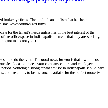
zed brokerage firms. The kind of cannibalism that has been
e small-to-medium-sized firms.
te for the tenant’s needs unless it is in the best interest of the
of the office space in Indianapolis — mean that they are working
ient (and that’s not you!).
ely should do the same. The good news for you is that it won’t cost
is your ideal location, meets your company culture and employee
, period. Sourcing a strong tenant advisor in Indianapolis should have
, and the ability to be a strong negotiator for the perfect property