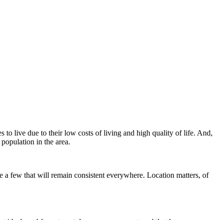
o live due to their low costs of living and high quality of life. And,
 population in the area.
re a few that will remain consistent everywhere. Location matters, of