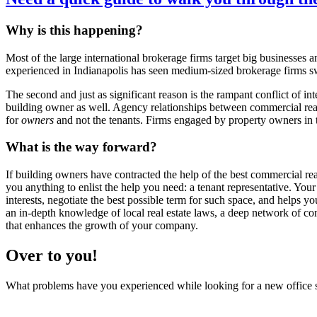
Why is this happening?
Most of the large international brokerage firms target big businesses
experienced in Indianapolis has seen medium-sized brokerage firms sw
The second and just as significant reason is the rampant conflict of inte
building owner as well. Agency relationships between commercial rea
for
owners
and not the tenants. Firms engaged by property owners in
What is the way forward?
If building owners have contracted the help of the best commercial real
you anything to enlist the help you need: a tenant representative. Your
interests, negotiate the best possible term for such space, and helps 
an in-depth knowledge of local real estate laws, a deep network of conn
that enhances the growth of your company.
Over to you!
What problems have you experienced while looking for a new office 