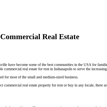
 Commercial Real Estate
ille have become some of the best communities in the USA for families t
e commercial real estate for rent in Indianapolis to serve the increasing
 hard for most of the small and medium-sized business.
t commercial real estate property for rent or buy in any locale, there a