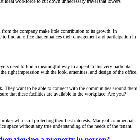
st ideal workforce to cut down unnecessary travel that lowers
rom the company make little contribution to its growth. In
 to find an office that enhances their engagement and participation in
yers need to find a meaningful way to appeal to this very particular
he right impression with the look, amenities, and design of the office.
ork. They want to be able to connect with the communities around them
re that these facilities are available in the workplace. Are you?
roker who isn’t protecting their best interests. Many of commercial
fice space without any true understanding of the needs of the tenant.
when viewing a property in person?