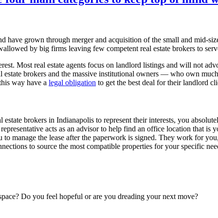
 and have grown through merger and acquisition of the small and mid-si
allowed by big firms leaving few competent real estate brokers to serv
rest. Most real estate agents focus on landlord listings and will not advoca
l estate brokers and the massive institutional owners — who own much 
 this way have a
legal obligation
to get the best deal for their landlord cl
 estate brokers in Indianapolis to represent their interests, you absolut
 representative acts as an advisor to help find an office location that 
you to manage the lease after the paperwork is signed. They work for you
ections to source the most compatible properties for your specific needs
space? Do you feel hopeful or are you dreading your next move?