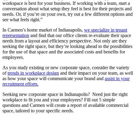
workspace is best for your business. If working with a team, start a
conversation about what setup they feel is best for their projects and
needs. Or, if you’re on your own, try out a few different options and
see what feels right.”
In Carmen’s home market of Indianapolis,
we specialize in tenant
representation
and find that our office clients re-evaluate their space
needs from a layout and efficiency perspective. Not only are they
seeking the right space, but they’re looking ahead to the possibilities
for the use of that space and the associated costs and benefits for
employees.
As you study existing or new corporate space, consider the variety
of
trends in workplace design
and their impact on your team, as well
as how your space will communicate your brand and
assist in your
recruitment efforts.
Seeking new corporate space in Indianapolis? Need just the right
workplace to fit you and your employees? Fill out 5 simple
questions and Carmen will create a report of available commercial
space, tailored to your specific needs.