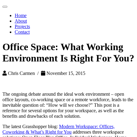
Toggle
navigation
Home
About
Projects
Contact
Office Space: What Working
Environment Is Right For You?
Chris Carmen /
November 15, 2015
The ongoing debate around the ideal work environment – open
office layouts, co-working space or a remote workforce, leads to the
inevitable question of: “How will we choose?” This post is a
reference for several options for your workspace, as well as the
benefits and drawbacks of each solution.
The latest Grasshopper blog:
Modern Workspace: Offices,
Coworking & What’s Right for You
addresses three workspace