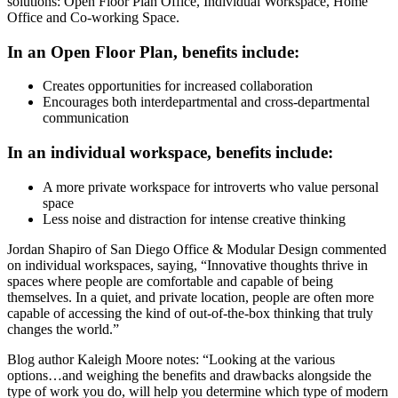
solutions: Open Floor Plan Office, Individual Workspace, Home
Office and Co-working Space.
In an Open Floor Plan, benefits include:
Creates opportunities for increased collaboration
Encourages both interdepartmental and cross-departmental
communication
In an individual workspace, benefits include:
A more private workspace for introverts who value personal
space
Less noise and distraction for intense creative thinking
Jordan Shapiro of San Diego Office & Modular Design commented
on individual workspaces, saying, “Innovative thoughts thrive in
spaces where people are comfortable and capable of being
themselves. In a quiet, and private location, people are often more
capable of accessing the kind of out-of-the-box thinking that truly
changes the world.”
Blog author Kaleigh Moore notes: “Looking at the various
options…and weighing the benefits and drawbacks alongside the
type of work you do, will help you determine which type of modern