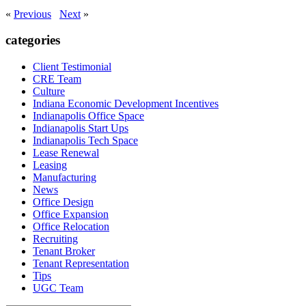
«
Previous
Next
»
categories
Client Testimonial
CRE Team
Culture
Indiana Economic Development Incentives
Indianapolis Office Space
Indianapolis Start Ups
Indianapolis Tech Space
Lease Renewal
Leasing
Manufacturing
News
Office Design
Office Expansion
Office Relocation
Recruiting
Tenant Broker
Tenant Representation
Tips
UGC Team