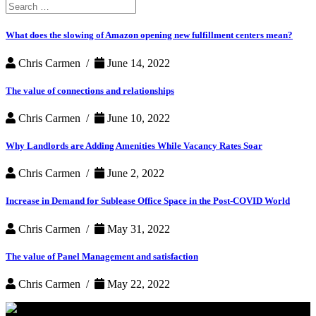
Search
for:
What does the slowing of Amazon opening new fulfillment centers mean?
Chris Carmen /
June 14, 2022
The value of connections and relationships
Chris Carmen /
June 10, 2022
Why Landlords are Adding Amenities While Vacancy Rates Soar
Chris Carmen /
June 2, 2022
Increase in Demand for Sublease Office Space in the Post-COVID World
Chris Carmen /
May 31, 2022
The value of Panel Management and satisfaction
Chris Carmen /
May 22, 2022