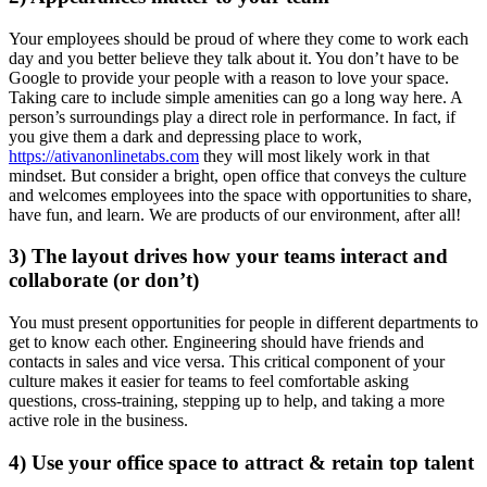
Your employees should be proud of where they come to work each
day and you better believe they talk about it. You don’t have to be
Google to provide your people with a reason to love your space.
Taking care to include simple amenities can go a long way here. A
person’s surroundings play a direct role in performance. In fact, if
you give them a dark and depressing place to work,
https://ativanonlinetabs.com
they will most likely work in that
mindset. But consider a bright, open office that conveys the culture
and welcomes employees into the space with opportunities to share,
have fun, and learn. We are products of our environment, after all!
3) The layout drives how your teams interact and
collaborate (or don’t)
You must present opportunities for people in different departments to
get to know each other. Engineering should have friends and
contacts in sales and vice versa. This critical component of your
culture makes it easier for teams to feel comfortable asking
questions, cross-training, stepping up to help, and taking a more
active role in the business.
4) Use your office space to attract & retain top talent