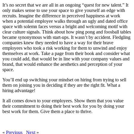
It’s no secret that we are all in an ongoing “quest for new talent.” It
only makes sense to use your space to give yourself an edge with
recruits. Imagine the difference in perceived happiness at work
when a potential employee walks through an ugly and dated office
space with solemn faces versus a bright and welcoming motif with
clear culture signals. Think about how ping pong and foosball tables
became synonymous with start-ups. It wasn’t by accident. Fledgling
companies knew they needed to have a way for their brave
employees who took a risk working for them to unwind and enjoy
themselves at work. Take a page from their book and consider what
you could add, that would be in line with your company values and
brand, that would enhance the aesthetics and perception of your
space.
You’ll end up switching your mindset on hiring from trying to sell
them on joining you in deciding if they are the right fit. What a
hiring advantage!
It all comes down to your employees. Show them that you value
their commitment to doing their best work for you by doing your
best work for them. Give them a place to thrive.
«
Previous
Next
»