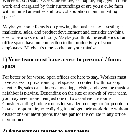
Where do you stand? Are your employees happily engaged in their
work and energized by their surroundings or are you a cube farm
with minimal amenities and low collaboration in an uninviting
space?
Maybe your sole focus is on growing the business by investing in
marketing, sales, and product development and consider anything
else to be a waste or a luxury. Maybe you think the aesthetics of an
office space have no connection to the productivity of your
employees. Maybe it’s time to change your mindset.
1) Your team must have access to personal / focus
space
For better or for worse, open offices are here to stay. Workers must
have access to private and quiet spaces to contend with nonstop
client calls, sales calls, internal meetings, visits, and even the music a
neighbor is playing. Depending on the size or growth of your team,
you may need more than just one or two conference rooms.
Consider adding huddle rooms for smaller meetings or for people to
have an opportunity to really dig in and get their work done without
distractions or interruptions that are par for the course in any office
environment.
2) Appearances matter to your team