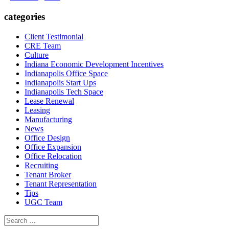
categories
Client Testimonial
CRE Team
Culture
Indiana Economic Development Incentives
Indianapolis Office Space
Indianapolis Start Ups
Indianapolis Tech Space
Lease Renewal
Leasing
Manufacturing
News
Office Design
Office Expansion
Office Relocation
Recruiting
Tenant Broker
Tenant Representation
Tips
UGC Team
Search
for: