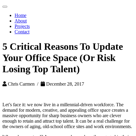
Toggle
navigation
Home
About
Projects
Contact
5 Critical Reasons To Update
Your Office Space (Or Risk
Losing Top Talent)
Chris Carmen /
December 28, 2017
Let’s face it: we now live in a millennial-driven workforce. The
demand for modern, creative, and appealing office space creates a
massive opportunity for sharp business owners who are clever
enough to retain and attract top talent. It can be a real challenge for
the owners of aging, old-school office sites and work environments.