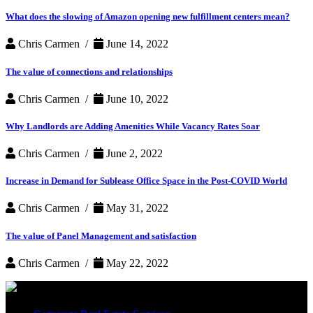
What does the slowing of Amazon opening new fulfillment centers mean?
Chris Carmen /
June 14, 2022
The value of connections and relationships
Chris Carmen /
June 10, 2022
Why Landlords are Adding Amenities While Vacancy Rates Soar
Chris Carmen /
June 2, 2022
Increase in Demand for Sublease Office Space in the Post-COVID World
Chris Carmen /
May 31, 2022
The value of Panel Management and satisfaction
Chris Carmen /
May 22, 2022